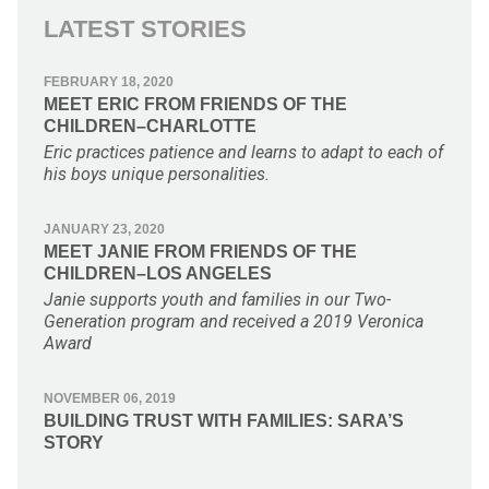
LATEST STORIES
FEBRUARY 18, 2020
MEET ERIC FROM FRIENDS OF THE
CHILDREN–CHARLOTTE
Eric practices patience and learns to adapt to each of
his boys unique personalities.
JANUARY 23, 2020
MEET JANIE FROM FRIENDS OF THE
CHILDREN–LOS ANGELES
Janie supports youth and families in our Two-
Generation program and received a 2019 Veronica
Award
NOVEMBER 06, 2019
BUILDING TRUST WITH FAMILIES: SARA’S
STORY