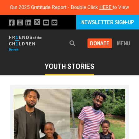
Our 2025 Gratitude Report - Double Click
HERE
to View
NEWSLETTER SIGN-UP
DONATE
MENU
Search
YOUTH STORIES