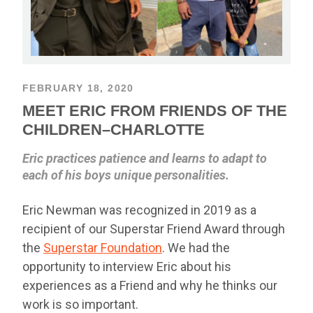
FEBRUARY 18, 2020
MEET ERIC FROM FRIENDS OF THE
CHILDREN–CHARLOTTE
Eric practices patience and learns to adapt to
each of his boys unique personalities.
Eric Newman was recognized in 2019 as a
recipient of our Superstar Friend Award through
the
Superstar Foundation
. We had the
opportunity to interview Eric about his
experiences as a Friend and why he thinks our
work is so important.