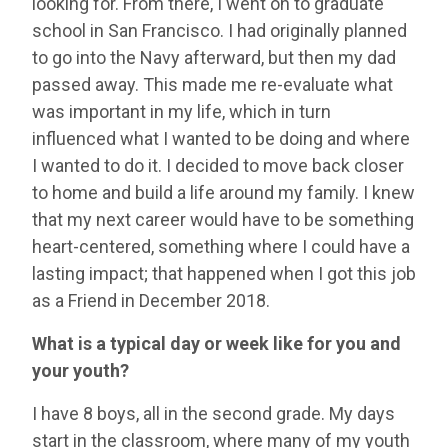
looking for. From there, I went on to graduate
school in San Francisco. I had originally planned
to go into the Navy afterward, but then my dad
passed away. This made me re-evaluate what
was important in my life, which in turn
influenced what I wanted to be doing and where
I wanted to do it. I decided to move back closer
to home and build a life around my family. I knew
that my next career would have to be something
heart-centered, something where I could have a
lasting impact; that happened when I got this job
as a Friend in December 2018.
What is a typical day or week like for you and
your youth?
I have 8 boys, all in the second grade. My days
start in the classroom, where many of my youth