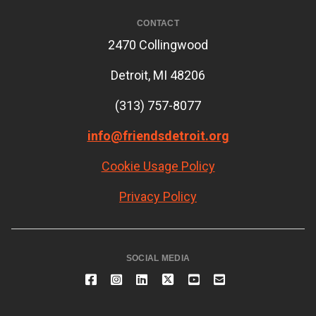
CONTACT
2470 Collingwood
Detroit, MI 48206
(313) 757-8077
info@friendsdetroit.org
Cookie Usage Policy
Privacy Policy
SOCIAL MEDIA