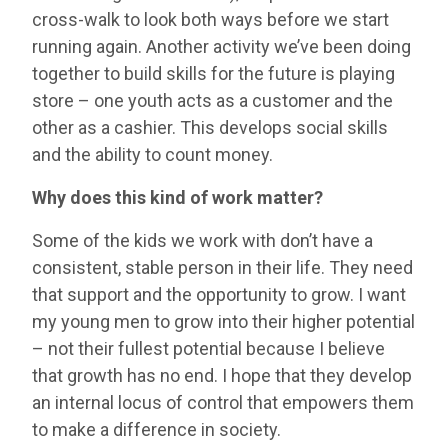
cross-walk to look both ways before we start
running again. Another activity we’ve been doing
together to build skills for the future is playing
store – one youth acts as a customer and the
other as a cashier. This develops social skills
and the ability to count money.
Why does this kind of work matter?
Some of the kids we work with don’t have a
consistent, stable person in their life. They need
that support and the opportunity to grow. I want
my young men to grow into their higher potential
– not their fullest potential because I believe
that growth has no end. I hope that they develop
an internal locus of control that empowers them
to make a difference in society.