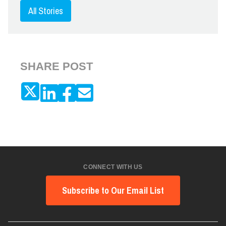
All Stories
SHARE POST
CONNECT WITH US
Subscribe to Our Email List