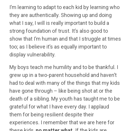
I’m learning to adapt to each kid by learning who
they are authentically. Showing up and doing
what I say, I will is really important to build a
strong foundation of trust. It’s also good to
show that I’m human and that I struggle at times
too; as I believe it’s as equally important to
display vulnerability.
My boys teach me humility and to be thankful. I
grew up in a two-parent household and haven’t
had to deal with many of the things that my kids
have gone through – like being shot at or the
death of a sibling. My youth has taught me to be
grateful for what I have every day. I applaud
them for being resilient despite their
experiences. I remember that we are here for
these kids,
no matter what.
If the kids are