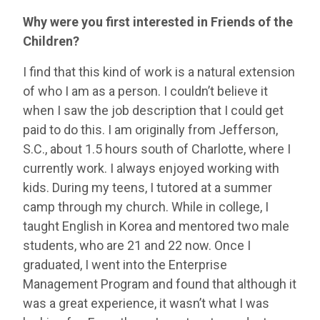
Why were you first interested in Friends of the
Children?
I find that this kind of work is a natural extension
of who I am as a person. I couldn’t believe it
when I saw the job description that I could get
paid to do this. I am originally from Jefferson,
S.C., about 1.5 hours south of Charlotte, where I
currently work. I always enjoyed working with
kids. During my teens, I tutored at a summer
camp through my church. While in college, I
taught English in Korea and mentored two male
students, who are 21 and 22 now. Once I
graduated, I went into the Enterprise
Management Program and found that although it
was a great experience, it wasn’t what I was