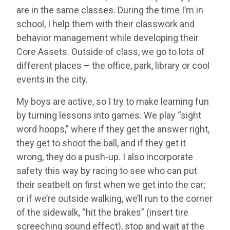
are in the same classes. During the time I’m in
school, I help them with their classwork and
behavior management while developing their
Core Assets. Outside of class, we go to lots of
different places – the office, park, library or cool
events in the city.
My boys are active, so I try to make learning fun
by turning lessons into games. We play “sight
word hoops,” where if they get the answer right,
they get to shoot the ball, and if they get it
wrong, they do a push-up. I also incorporate
safety this way by racing to see who can put
their seatbelt on first when we get into the car;
or if we’re outside walking, we’ll run to the corner
of the sidewalk, “hit the brakes” (insert tire
screeching sound effect), stop and wait at the