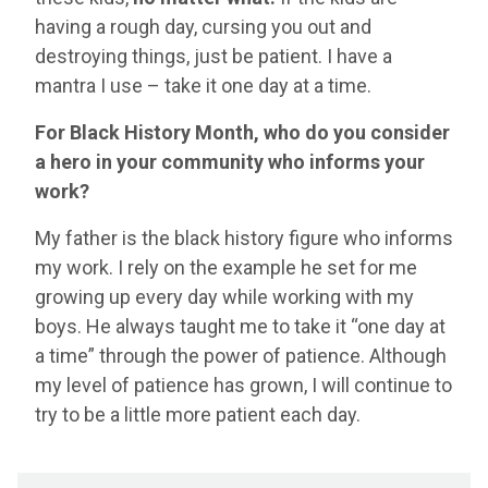
having a rough day, cursing you out and
destroying things, just be patient. I have a
mantra I use – take it one day at a time.
For Black History Month, who do you consider
a hero in your community who informs your
work?
My father is the black history figure who informs
my work. I rely on the example he set for me
growing up every day while working with my
boys. He always taught me to take it “one day at
a time” through the power of patience. Although
my level of patience has grown, I will continue to
try to be a little more patient each day.