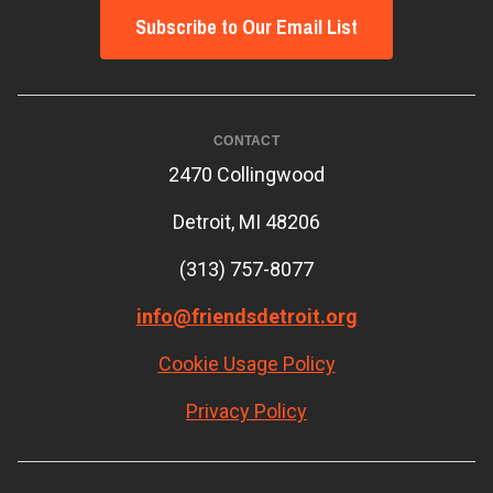
Subscribe to Our Email List
CONTACT
2470 Collingwood
Detroit, MI 48206
(313) 757-8077
info@friendsdetroit.org
Cookie Usage Policy
Privacy Policy