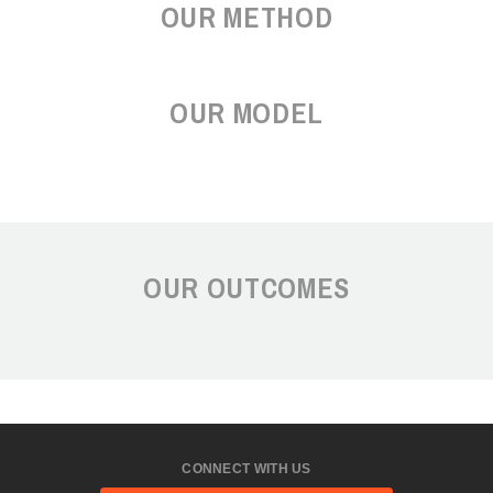
OUR METHOD
OUR MODEL
OUR OUTCOMES
CONNECT WITH US