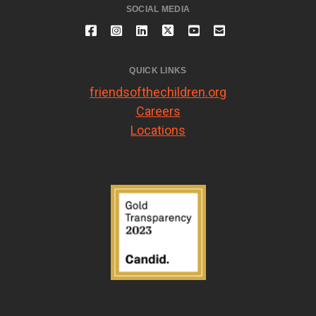
SOCIAL MEDIA
QUICK LINKS
friendsofthechildren.org
Careers
Locations