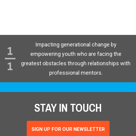
Impacting generational change by
empowering youth who are facing the
greatest obstacles through relationships with
professional mentors.
STAY IN TOUCH
SIGN UP FOR OUR NEWSLETTER