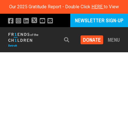
Our 2025 Gratitude Report - Double Click
HERE
to View
NEWSLETTER SIGN-UP
DONATE
MENU
Search