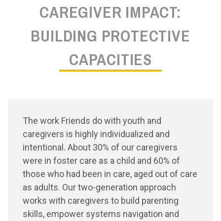
CAREGIVER IMPACT:
BUILDING PROTECTIVE
CAPACITIES
The work Friends do with youth and
caregivers is highly individualized and
intentional. About 30% of our caregivers
were in foster care as a child and 60% of
those who had been in care, aged out of care
as adults. Our two-generation approach
works with caregivers to build parenting
skills, empower systems navigation and