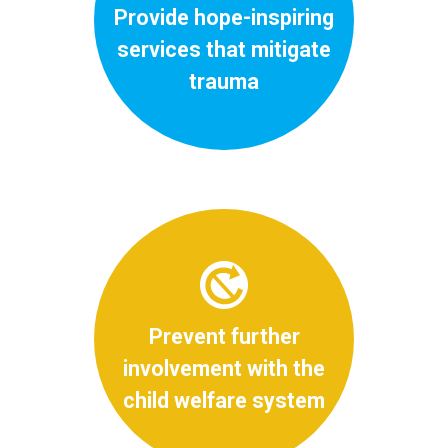
Provide hope-inspiring
services that mitigate
trauma
Prevent further
involvement with the
child welfare system