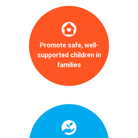
Promote safe, well-
supported children in
families