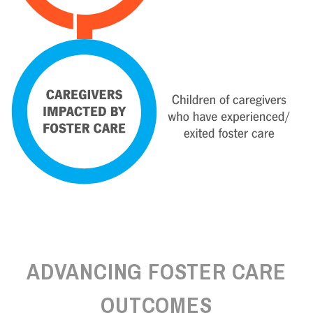
ADVANCING FOSTER CARE
OUTCOMES