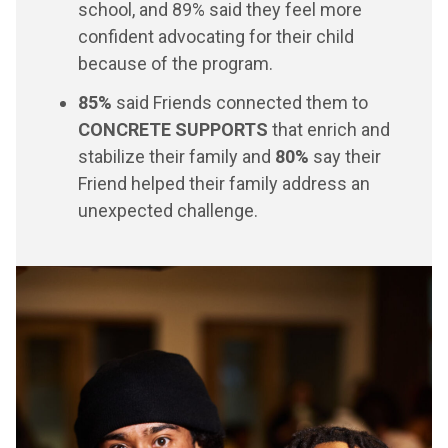
school, and 89% said they feel more
confident advocating for their child
because of the program.
85%
said Friends connected them to
CONCRETE SUPPORTS
that enrich and
stabilize their family and
80%
say their
Friend helped their family address an
unexpected challenge.