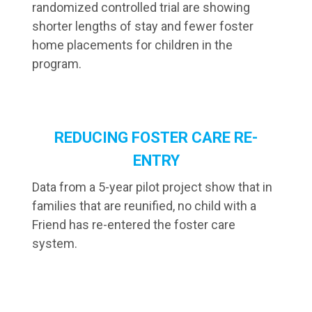
randomized controlled trial are showing
shorter lengths of stay and fewer foster
home placements for children in the
program.
REDUCING FOSTER CARE RE-
ENTRY
Data from a 5-year pilot project show that in
families that are reunified, no child with a
Friend has re-entered the foster care
system.