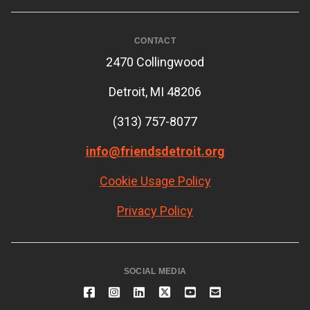
CONTACT
2470 Collingwood
Detroit, MI 48206
(313) 757-8077
info@friendsdetroit.org
Cookie Usage Policy
Privacy Policy
SOCIAL MEDIA