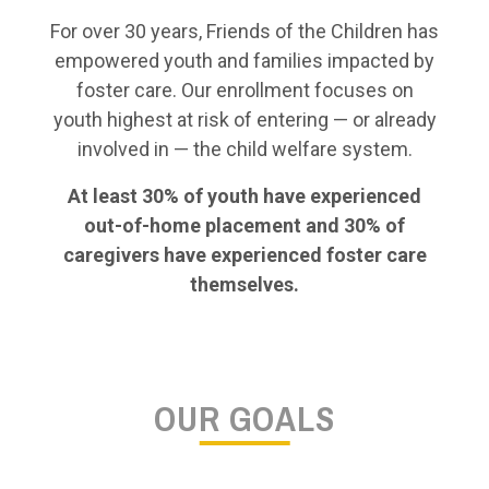
For over 30 years, Friends of the Children has
empowered youth and families impacted by
foster care. Our enrollment focuses on
youth highest at risk of entering — or already
involved in — the child welfare system.
At least 30% of youth have experienced
out-of-home placement and 30% of
caregivers have experienced foster care
themselves.
OUR GOALS