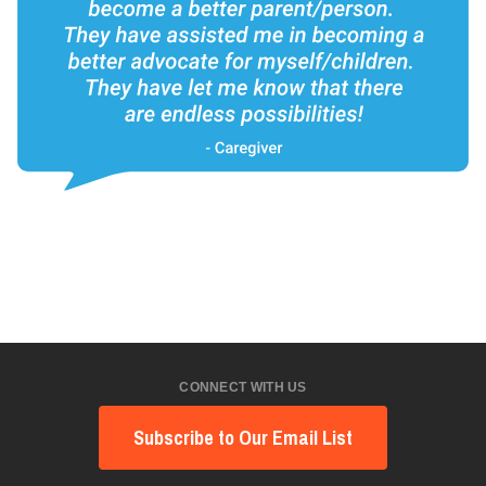
CONNECT WITH US
Subscribe to Our Email List