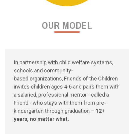
OUR MODEL
In partnership with child welfare systems,
schools and community-
based organizations, Friends of the Children
invites children ages 4-6 and pairs them with
a salaried, professional mentor - called a
Friend - who stays with them from pre-
kindergarten through graduation –
12+
years, no matter what.