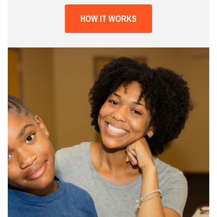
HOW IT WORKS