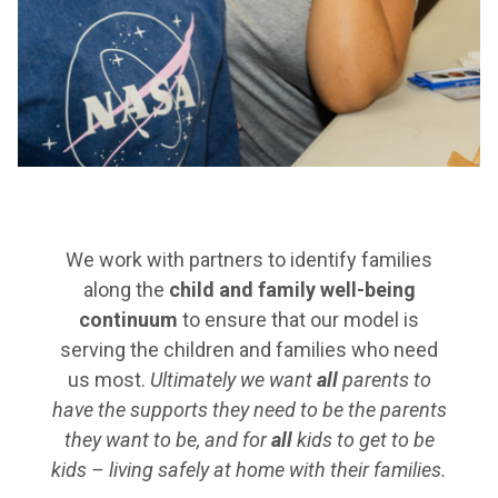
We work with partners to identify families
along the
child and family well-being
continuum
to ensure that our model is
serving the children and families who need
us most.
Ultimately we want
all
parents to
have the supports they need to be the parents
they want to be, and for
all
kids to get to be
kids – living safely at home with their families.