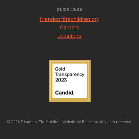
QUICK LINKS
friendsofthechildren.org
Careers
Locations
© 2026 Friends of The Children. Website by
Brilliance
. All rights reserved.