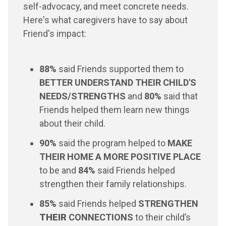
self-advocacy, and meet concrete needs.
Here's what caregivers have to say about
Friend's impact:
88%
said Friends supported them to
BETTER UNDERSTAND THEIR CHILD'S
NEEDS/STRENGTHS
and
80%
said that
Friends helped them learn new things
about their child.
90%
said the program helped to
MAKE
THEIR HOME A MORE POSITIVE PLACE
to be and
84%
said Friends helped
strengthen their family relationships.
85%
said Friends helped
STRENGTHEN
THEIR
CONNECTIONS
to their child’s