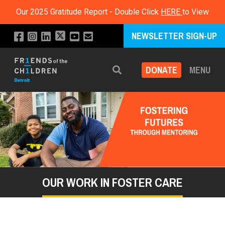
Our 2025 Gratitude Report - Double Click
HERE
to View
NEWSLETTER SIGN-UP
DONATE
MENU
Search
OUR WORK IN FOSTER CARE