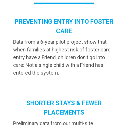
PREVENTING ENTRY INTO FOSTER
CARE
Data from a 6-year pilot project show that
when families at highest risk of foster care
entry have a Friend, children don't go into
care: Not a single child with a Friend has
entered the system.
SHORTER STAYS & FEWER
PLACEMENTS
Preliminary data from our multi-site