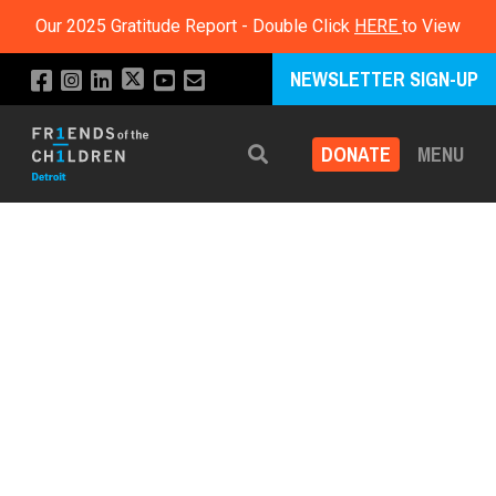
Our 2025 Gratitude Report - Double Click
HERE
to View
NEWSLETTER SIGN-UP
DONATE
MENU
Search