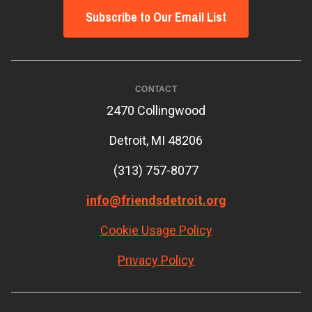
Subscribe to Our Email List
CONTACT
2470 Collingwood
Detroit, MI 48206
(313) 757-8077
info@friendsdetroit.org
Cookie Usage Policy
Privacy Policy