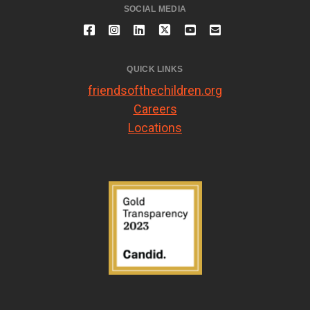
SOCIAL MEDIA
QUICK LINKS
friendsofthechildren.org
Careers
Locations