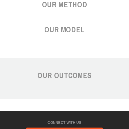
OUR METHOD
OUR MODEL
OUR OUTCOMES
CONNECT WITH US