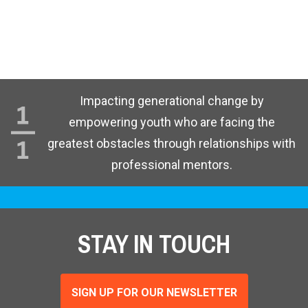
Impacting generational change by
empowering youth who are facing the
greatest obstacles through relationships with
professional mentors.
STAY IN TOUCH
SIGN UP FOR OUR NEWSLETTER