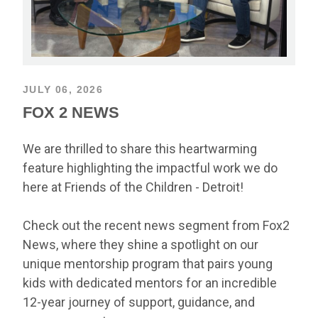
JULY 06, 2026
FOX 2 NEWS
We are thrilled to share this heartwarming
feature highlighting the impactful work we do
here at Friends of the Children - Detroit!
Check out the recent news segment from Fox2
News, where they shine a spotlight on our
unique mentorship program that pairs young
kids with dedicated mentors for an incredible
12-year journey of support, guidance, and