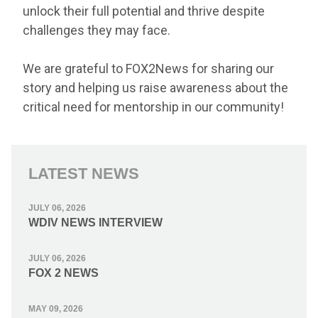
unlock their full potential and thrive despite
challenges they may face.
We are grateful to FOX2News for sharing our
story and helping us raise awareness about the
critical need for mentorship in our community!
LATEST NEWS
JULY 06, 2026
WDIV NEWS INTERVIEW
JULY 06, 2026
FOX 2 NEWS
MAY 09, 2026