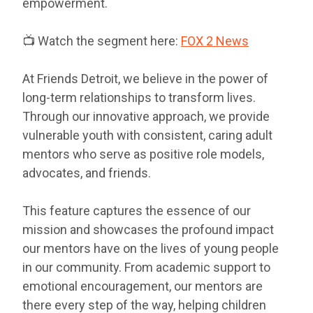
empowerment.
📺 Watch the segment here:
FOX 2 News
At Friends Detroit, we believe in the power of
long-term relationships to transform lives.
Through our innovative approach, we provide
vulnerable youth with consistent, caring adult
mentors who serve as positive role models,
advocates, and friends.
This feature captures the essence of our
mission and showcases the profound impact
our mentors have on the lives of young people
in our community. From academic support to
emotional encouragement, our mentors are
there every step of the way, helping children