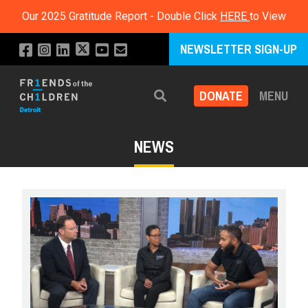
Our 2025 Gratitude Report - Double Click
HERE
to View
NEWSLETTER SIGN-UP
DONATE
MENU
Search
NEWS