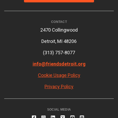
CONTACT
2470 Collingwood
Detroit, MI 48206
(313) 757-8077
info@friendsdetroit.org
Cookie Usage Policy
Privacy Policy
SOCIAL MEDIA