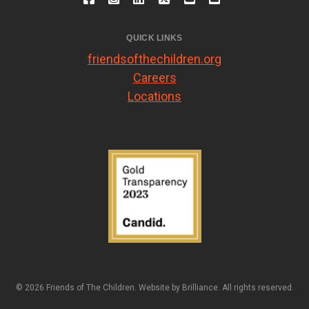
QUICK LINKS
friendsofthechildren.org
Careers
Locations
© 2026 Friends of The Children. Website by
Brilliance
. All rights reserved.