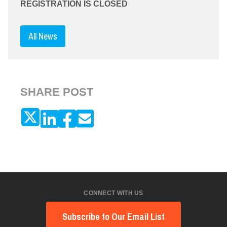
REGISTRATION IS CLOSED
All News
SHARE POST
CONNECT WITH US
Subscribe to Our Email List