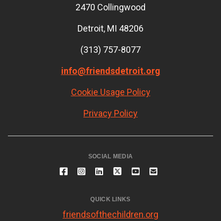
2470 Collingwood
Detroit, MI 48206
(313) 757-8077
info@friendsdetroit.org
Cookie Usage Policy
Privacy Policy
SOCIAL MEDIA
QUICK LINKS
friendsofthechildren.org