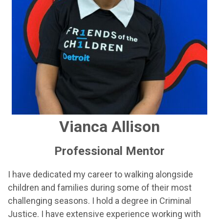
Vianca Allison
Professional Mentor
I have dedicated my career to walking alongside
children and families during some of their most
challenging seasons. I hold a degree in Criminal
Justice. I have extensive experience working with