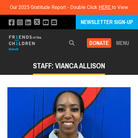
Our 2025 Gratitude Report - Double Click
HERE
to View
NEWSLETTER SIGN-UP
DONATE
MENU
Search
STAFF: VIANCA ALLISON