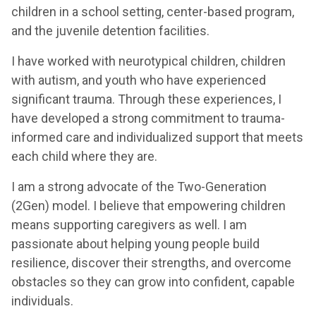
children in a school setting, center-based program,
and the juvenile detention facilities.
I have worked with neurotypical children, children
with autism, and youth who have experienced
significant trauma. Through these experiences, I
have developed a strong commitment to trauma-
informed care and individualized support that meets
each child where they are.
I am a strong advocate of the Two-Generation
(2Gen) model. I believe that empowering children
means supporting caregivers as well. I am
passionate about helping young people build
resilience, discover their strengths, and overcome
obstacles so they can grow into confident, capable
individuals.