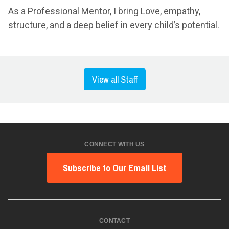
As a Professional Mentor, I bring Love, empathy,
structure, and a deep belief in every child’s potential.
View all Staff
CONNECT WITH US
Subscribe to Our Email List
CONTACT